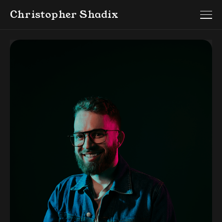
Christopher Shadix