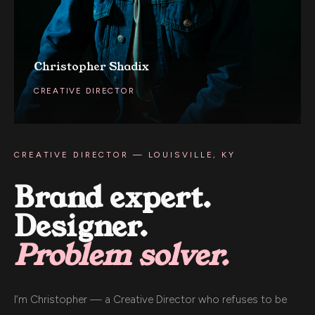
Christopher Shadix
CREATIVE DIRECTOR
CREATIVE DIRECTOR — LOUISVILLE, KY
Brand expert.
Designer.
Problem solver.
I’m Christopher — a Creative Director who refuses to be