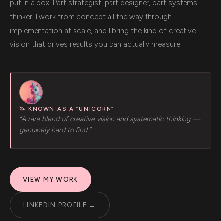
put in a box. Part strategist, part designer, part systems
thinker. I work from concept all the way through
implementation at scale, and I bring the kind of creative
vision that drives results you can actually measure.
🦄 KNOWN AS A “UNICORN”
“A rare blend of creative vision and systematic thinking —
genuinely hard to find.”
VIEW MY WORK
LINKEDIN PROFILE →