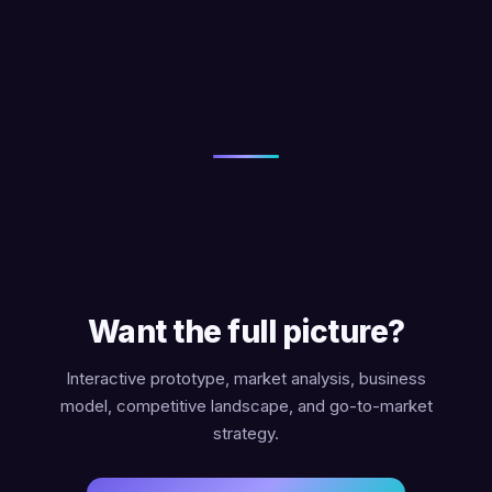
Want the full picture?
Interactive prototype, market analysis, business
model, competitive landscape, and go-to-market
strategy.