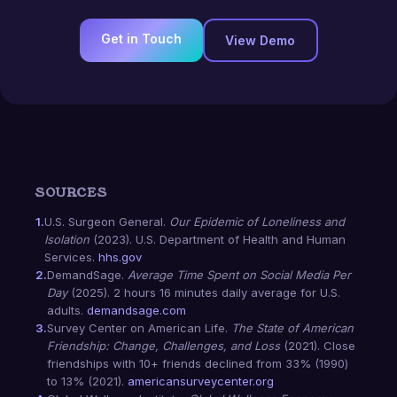
Get in Touch
View Demo
SOURCES
1.
U.S. Surgeon General.
Our Epidemic of Loneliness and
Isolation
(2023). U.S. Department of Health and Human
Services.
hhs.gov
2.
DemandSage.
Average Time Spent on Social Media Per
Day
(2025). 2 hours 16 minutes daily average for U.S.
adults.
demandsage.com
3.
Survey Center on American Life.
The State of American
Friendship: Change, Challenges, and Loss
(2021). Close
friendships with 10+ friends declined from 33% (1990)
to 13% (2021).
americansurveycenter.org