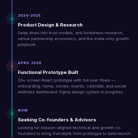
2024–2025
🎨
Product Design & Research
Deep dives into trust models, anti-loneliness research,
venue partnership economics, and the invite-only growth
playbook.
APRIL 2026
⚡
Functional Prototype Built
20+ screen React prototype with full user flows —
onboarding, home, circles, events, calendar, and social
wellness dashboard. Figma design system in progress.
NOW
🚀
Seeking Co-founders & Advisors
Looking for mission-aligned technical and growth co-
founders to bring friendlynk from prototype to beta launch.