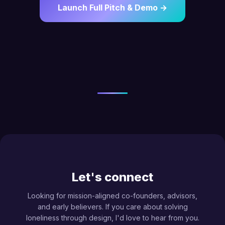
Launch Full Pitch & Demo →
Let's connect
Looking for mission-aligned co-founders, advisors,
and early believers. If you care about solving
loneliness through design, I'd love to hear from you.