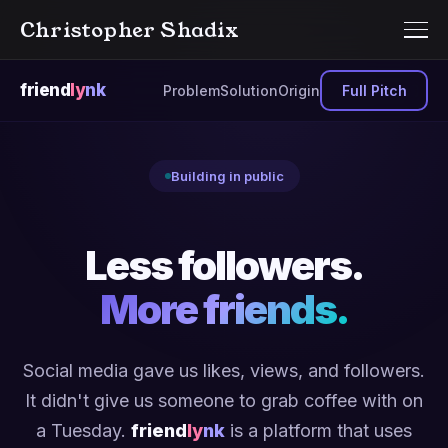
Christopher Shadix
friend
ly
nk
Problem
Solution
Origin
Full Pitch
Building in public
Less followers.
More friends.
Social media gave us likes, views, and followers.
It didn't give us someone to grab coffee with on
a Tuesday.
friend
ly
nk
is a platform that uses