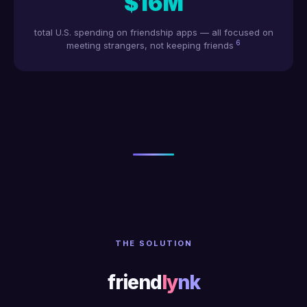
$16M
total U.S. spending on friendship apps — all focused on
6
meeting strangers, not keeping friends
THE SOLUTION
friend
ly
nk