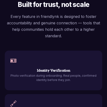
Built for trust, not scale
Every feature in friendlynk is designed to foster
accountability and genuine connection — tools that
help communities hold each other to a higher
standard.
🪪
Identity Verification
Photo verification during onboarding. Real people, confirmed
identity before they join.
🔗