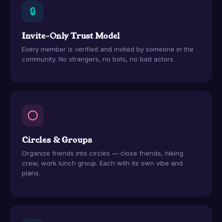
🔒
Invite-Only Trust Model
Every member is verified and invited by someone in the
community. No strangers, no bots, no bad actors.
⭕
Circles & Groups
Organize friends into circles — close friends, hiking
crew, work lunch group. Each with its own vibe and
plans.