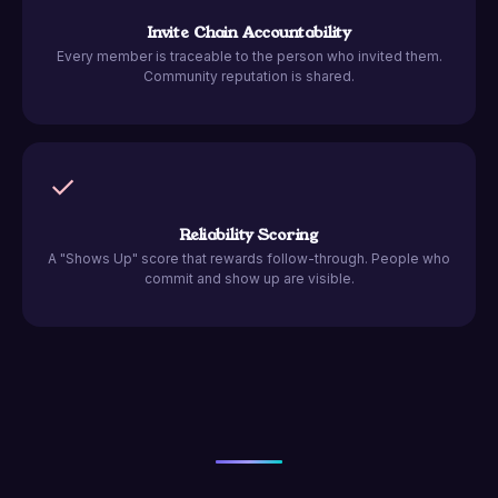
Invite Chain Accountability
Every member is traceable to the person who invited them.
Community reputation is shared.
✓
Reliability Scoring
A "Shows Up" score that rewards follow-through. People who
commit and show up are visible.