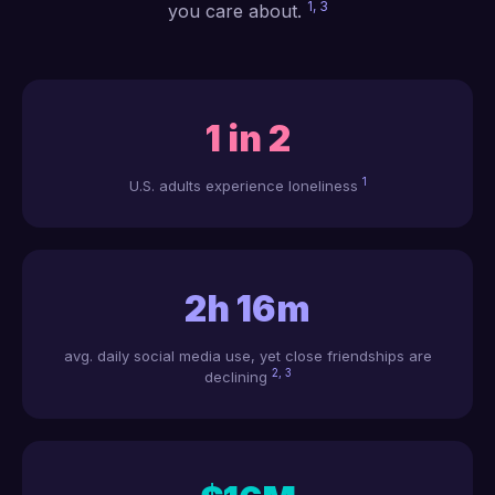
1, 3
you care about.
1 in 2
1
U.S. adults experience loneliness
2h 16m
avg. daily social media use, yet close friendships are
2, 3
declining