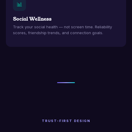
📊
Social Wellness
Track your social health — not screen time. Reliability
scores, friendship trends, and connection goals.
TRUST-FIRST DESIGN