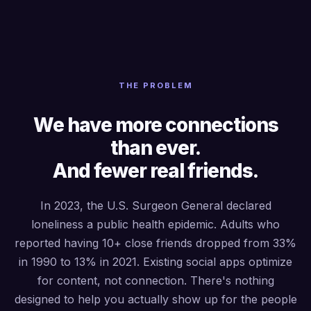
THE PROBLEM
We have more connections
than ever.
And fewer real friends.
In 2023, the U.S. Surgeon General declared
loneliness a public health epidemic. Adults who
reported having 10+ close friends dropped from 33%
in 1990 to 13% in 2021. Existing social apps optimize
for content, not connection. There's nothing
designed to help you actually show up for the people