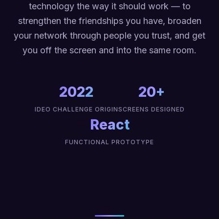
technology the way it should work — to
strengthen the friendships you have, broaden
your network through people you trust, and get
you off the screen and into the same room.
2022
20+
IDEO CHALLENGE ORIGIN
SCREENS DESIGNED
React
FUNCTIONAL PROTOTYPE