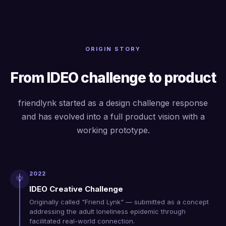
ORIGIN STORY
From IDEO challenge to product
friendlynk started as a design challenge response
and has evolved into a full product vision with a
working prototype.
2022
💡
IDEO Creative Challenge
Originally called "Friend Lynk" — submitted as a concept
addressing the adult loneliness epidemic through
facilitated real-world connection.