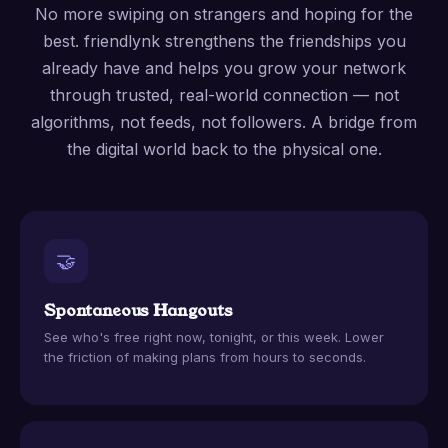
No more swiping on strangers and hoping for the
best. friendlynk strengthens the friendships you
already have and helps you grow your network
through trusted, real-world connection — not
algorithms, not feeds, not followers. A bridge from
the digital world back to the physical one.
🤝
Spontaneous Hangouts
See who's free right now, tonight, or this week. Lower
the friction of making plans from hours to seconds.