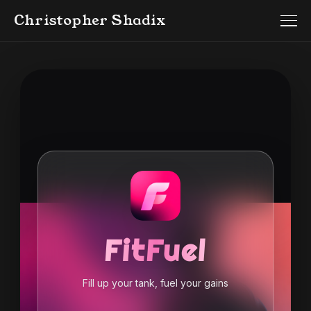
Christopher Shadix