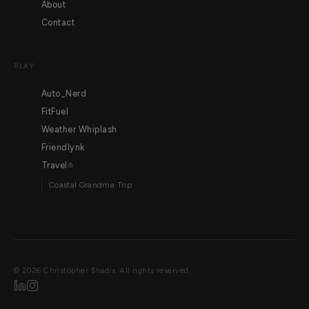
About
Contact
PLAY
Auto_Nerd
FitFuel
Weather Whiplash
Friendlynk
Travel
Coastal Grandma Trip
©
2026
Christopher Shadix. All rights reserved.