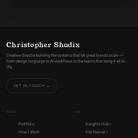
Christopher Shadix
Creative director building the systems that let great brands scale —
from design language to AI workflows to the teams that bring it all to
life.
GET IN TOUCH →
WORK
LAB
Portfolio
Insights Hub
How I Work
File Namer